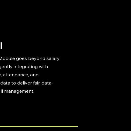
l
 Module goes beyond salary
gently integrating with
, attendance, and
ata to deliver fair, data-
oll management.