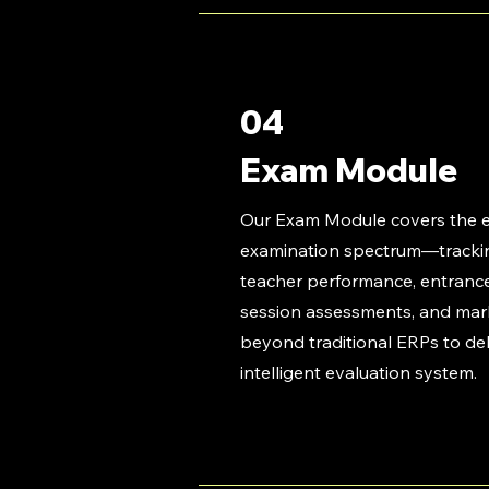
04
Exam Module
Our Exam Module covers the e
examination spectrum—trackin
teacher performance, entranc
session assessments, and ma
beyond traditional ERPs to deli
intelligent evaluation system.