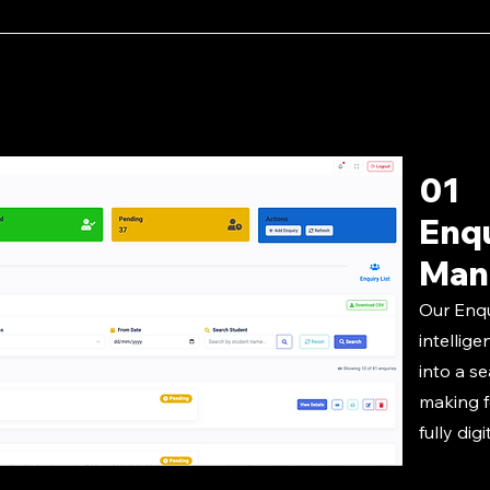
01
Enq
Man
Our Enq
intellige
into a s
making f
fully digi