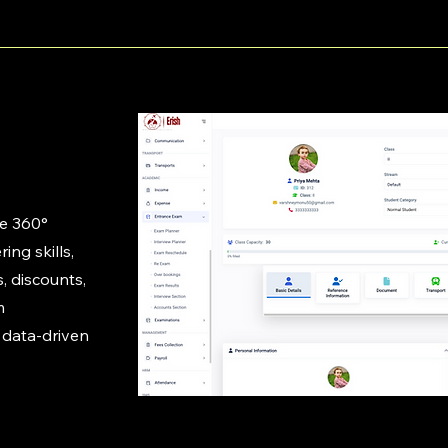
te 360°
ing skills,
, discounts,
m
 data-driven