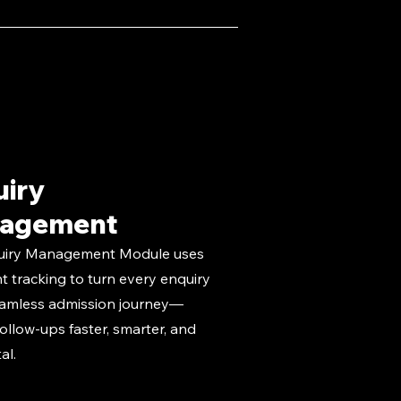
uiry
agement
uiry Management Module uses
nt tracking to turn every enquiry
eamless admission journey—
ollow-ups faster, smarter, and
tal.