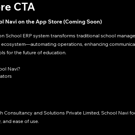
re CTA
l Navi on the App Store (Coming Soon)
on School ERP system transforms traditional school manag
tal ecosystem—automating operations, enhancing communica
 for the future of education.
ol Navi?
rators
h Consultancy and Solutions Private Limited, School Navi f
y, and ease of use.