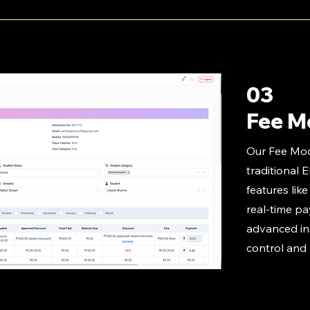
03
Fee M
Our Fee Mo
traditional 
features lik
real-time p
advanced ins
control and