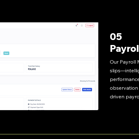
05
Payrol
Our Payroll
slips—intelli
performance
observation d
driven payr