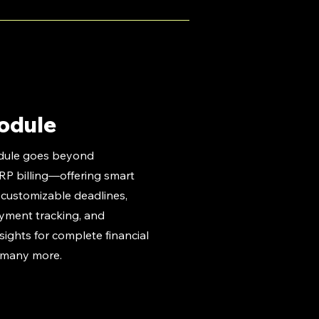
odule
dule goes beyond
ERP billing—offering smart
e customizable deadlines,
ayment tracking, and
ights for complete financial
 many more.