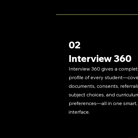
02
Interview 360
Interview 360 gives a comple
profile of every student—cover
documents, consents, referrals
subject choices, and curriculu
preferences—all in one smart,
interface.