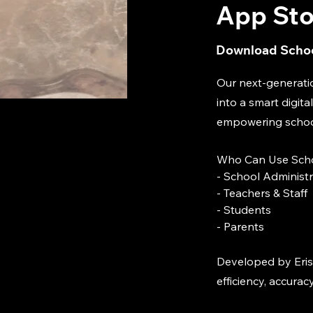
App Sto
Download Schoo
Our next-generati
into a smart digi
empowering schools
Who Can Use Scho
- School Administ
- Teachers & Staff
- Students
- Parents
Developed by Eris
efficiency, accurac