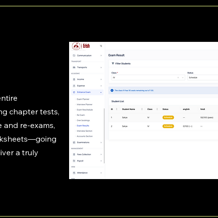
ntire
g chapter tests,
e and re-exams,
rksheets—going
ver a truly