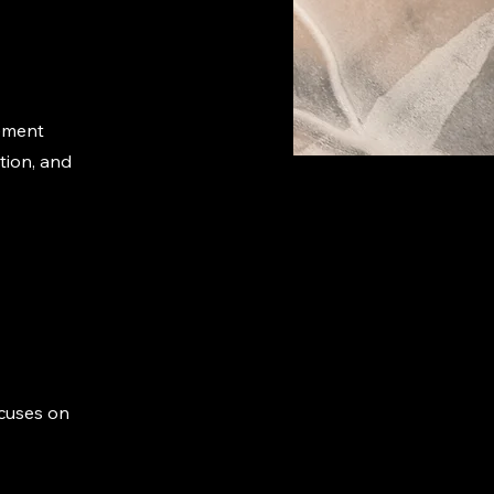
ement
tion, and
ocuses on