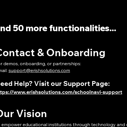
nd 50 more functionalities...
Contact & Onboarding
r demos, onboarding, or partnerships:
ail:
support@erishsolutions.com
Need Help? Visit our Support Page:
ttps://www.erishsolutions.com/schoolnavi-support
Our Vision
 empower educational institutions through technology and 