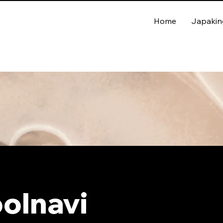
Home
Japakin
olnavi