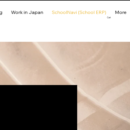
g
Work in Japan
SchoolNavi (School ERP)
More
Cart