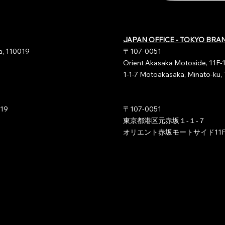
JAPAN OFFICE - TOKYO BRA
ia, 110019
〒107-0051
Orient Akasaka Motoside, 11F-
1-1-7 Motoakasaka, Minato-ku,
019
〒107-0051
東京都港区元赤坂１-１-７
オリエント赤坂モートサイド11F-