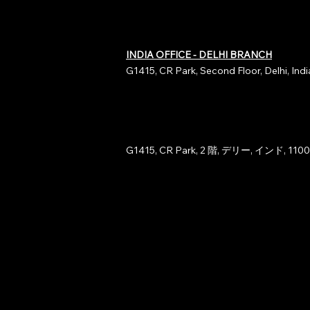
INDIA OFFICE - DELHI BRANCH
G1415, CR Park, Second Floor, Delhi, Ind
G1415, CR Park, 2 階, デリー, インド, 110