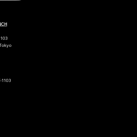
NCH
1103
 Tokyo
1103