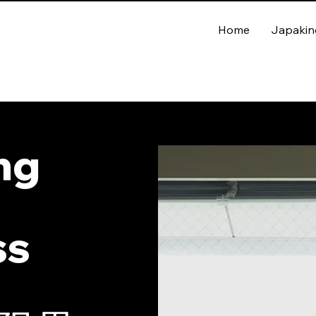
Home
Japakin
ing
ss