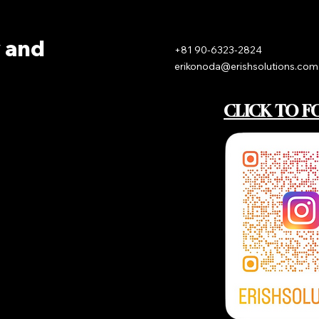
y and
+81 90-6323-2824
erikonoda@erishsolutions.com
CLICK TO F