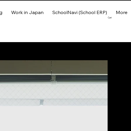
g
Work in Japan
SchoolNavi (School ERP)
More
Cart