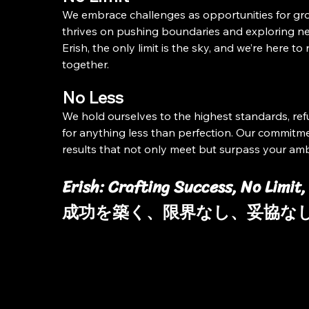
We embrace challenges as opportunities for gr
thrives on pushing boundaries and exploring ne
Erish, the only limit is the sky, and we’re here to r
together.
No Less
We hold ourselves to the highest standards, refu
for anything less than perfection. Our commitmen
results that not only meet but surpass your amb
Erish: Crafting Success, No Limit,
成功を築く、限界なし、妥協な