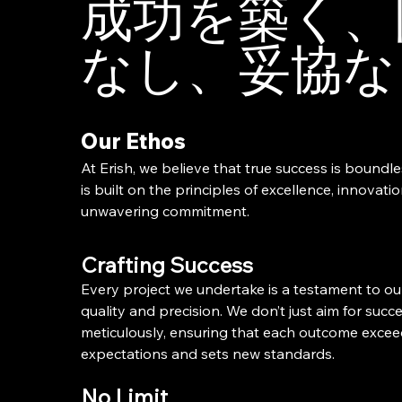
成功を築く、
なし、妥協な
Our Ethos
At Erish, we believe that true success is boundl
is built on the principles of excellence, innovati
unwavering commitment.
Crafting Success
Every project we undertake is a testament to ou
quality and precision. We don’t just aim for succes
meticulously, ensuring that each outcome exce
expectations and sets new standards.
No Limit