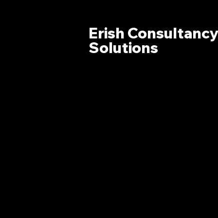
Erish Consultanc
Solutions