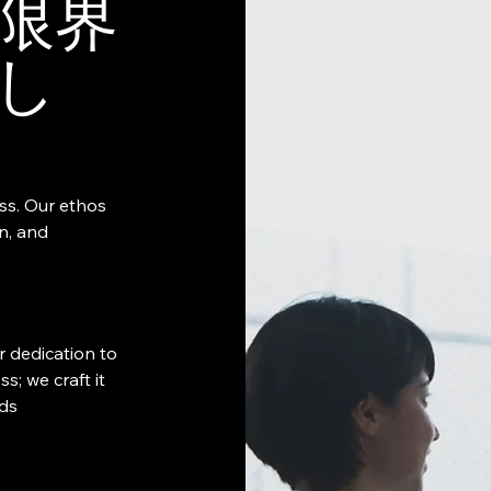
限界
し
ess. Our ethos
on, and
r dedication to
s; we craft it
eds