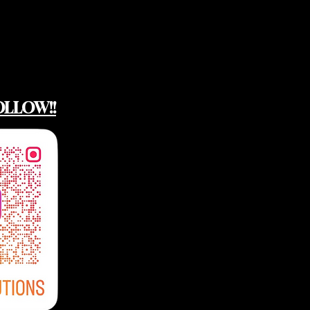
OLLOW!!