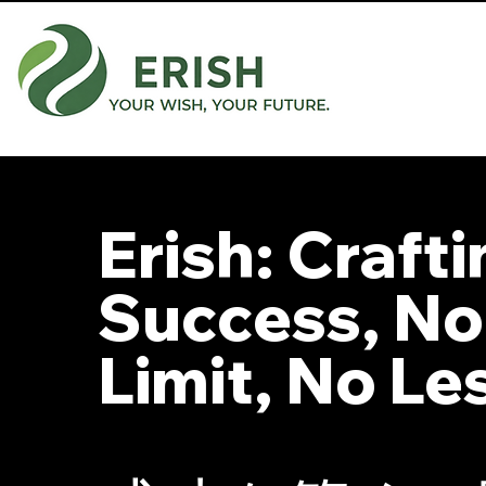
Erish: Craft
Success, No
Limit, No Le