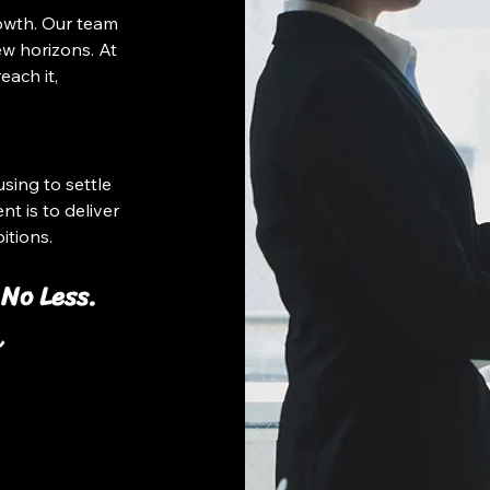
owth. Our team
w horizons. At
each it,
sing to settle
t is to deliver
itions.
 No Less.
し