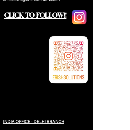
CLICK TO FOLLOW!!
INDIA OFFICE - DELHI BRANCH