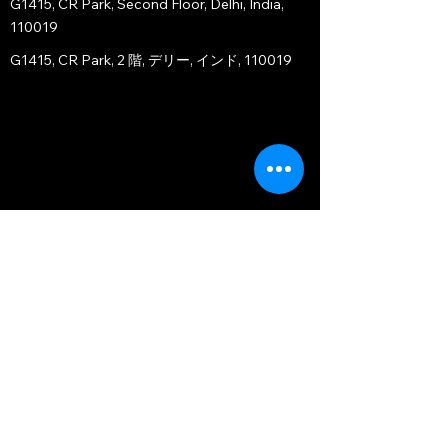
G1415, CR Park, Second Floor, Delhi, India,
110019
G1415, CR Park, 2 階, デリー, インド, 110019
JAPAN OFFICE - TOKYO BRANCH
〒107-0051
Orient Akasaka Motoside, 11F-1103
1-1-7 Motoakasaka, Minato-ku, Tokyo