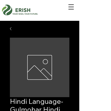
Hindi Language-
Gulmohar Hindi