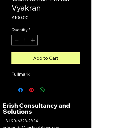
Vyakran
Price
₹100.00
Quantity
*
Add to Cart
Fullmark
Erish Consultancy and
Solutions
+81 90-6323-2824
erikonoda@erishsolutions.com