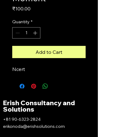
Price
₹100.00
Quantity
*
Add to Cart
Ncert
Erish Consultancy and
Solutions
+81 90-6323-2824
erikonoda@erishsolutions.com