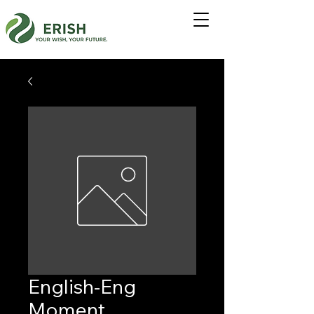
English-Eng
Moment