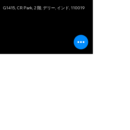
G1415, CR Park, 2 階, デリー, インド, 110019
JAPAN OFFICE - TOKYO BRANCH
〒107-0051
Orient Akasaka Motoside, 11F-1103
1-1-7 Motoakasaka, Minato-ku, Tokyo
〒107-0051