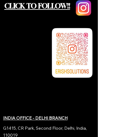
CLICK TO FOLLOW!!
INDIA OFFICE - DELHI BRANCH
G1415, CR Park, Second Floor, Delhi, India,
110019