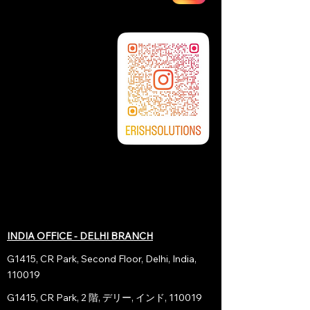
INDIA OFFICE - DELHI BRANCH
G1415, CR Park, Second Floor, Delhi, India,
110019
G1415, CR Park, 2 階, デリー, インド, 110019