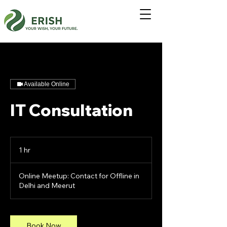
Available Online
IT Consultation
1 hr
1
h
Online Meetup: Contact for Offline in
Delhi and Meerut
Book Now