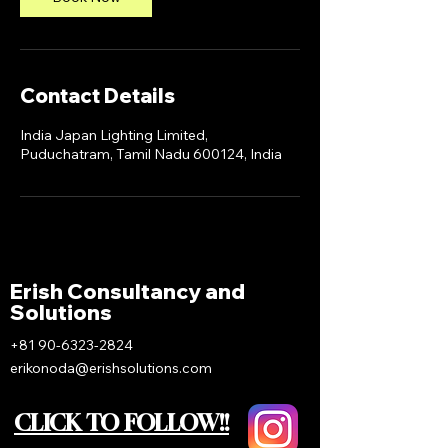
Contact Details
India Japan Lighting Limited,
Puduchatram, Tamil Nadu 600124, India
Erish Consultancy and
Solutions
+81 90-6323-2824
erikonoda@erishsolutions.com
CLICK TO FOLLOW!!